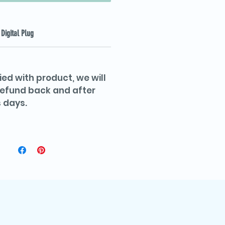
Digital Plug
ied with product, we will
 refund back and after
 days.