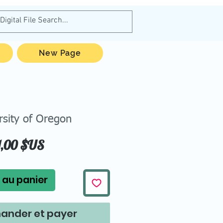
New Page
rsity of Oregon
Prix
1,00 $US
 au panier
nder et payer