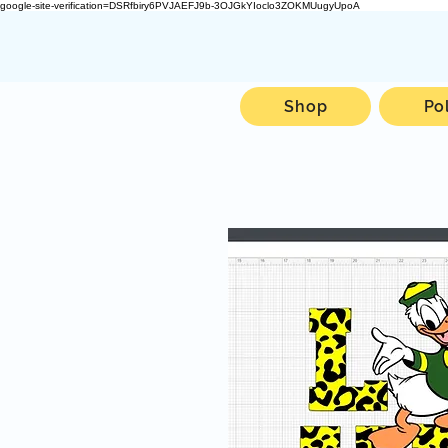
google-site-verification=DSRfbiry6PVJAEFJ9b-3OJGkYIoclo3ZOKMUugyUpoA
Shop
Po