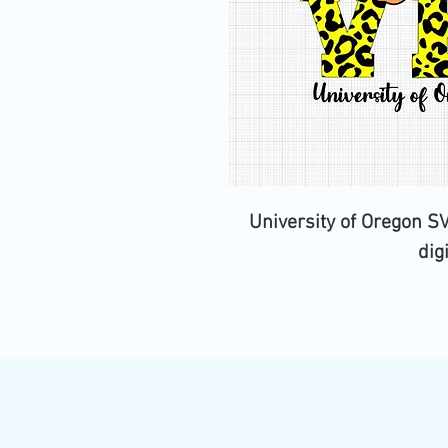
University of Oregon S
dig