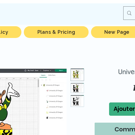
licy
Plans & Pricing
New Page
Unive
Ajouter
Comma