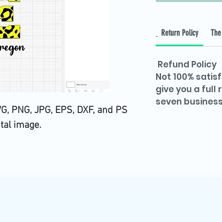
Return Policy
The 
Refund Policy
Not 100% satisf
give you a full
seven business
VG, PNG, JPG, EPS, DXF, and PS
ital image.