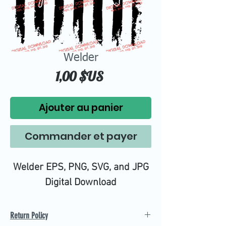
Welder
Prix
1,00 $US
Ajouter au panier
Commander et payer
Welder EPS, PNG, SVG, and JPG
Digital Download
Return Policy