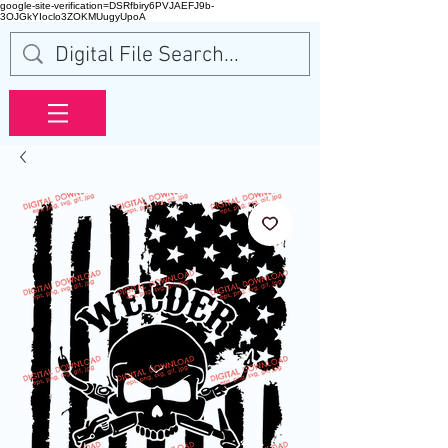
google-site-verification=DSRfbiry6PVJAEFJ9b-
3OJGkYIoclo3ZOKMUugyUpoA