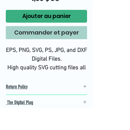
Ajouter au panier
Commander et payer
EPS, PNG, SVG, PS, JPG, and DXF
Digital Files.
High quality SVG cutting files all
tested on Design Space.
Return Policy
Refund Policy
The Digital Plug
Not 100% satisfied with
product, we will give you a full
Find the best Cricut SVG
refund back and after seven
cutting images that are easy
business days.
to cut and weed for you and