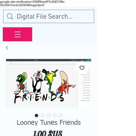
google-site-verification=DSRfbiry6PVJAEFJ9b-
3OJGkYIoclo3ZOKMUugyUpoA
Looney Tunes Friends
Prix
1,00 $US