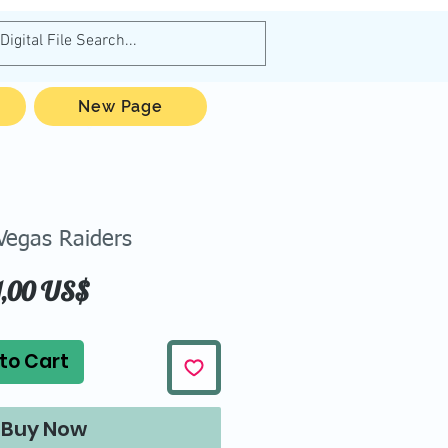
New Page
Vegas Raiders
Price
1,00 US$
to Cart
Buy Now