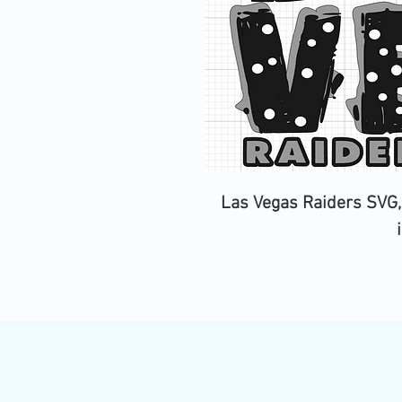
Las Vegas Raiders SVG,