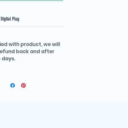
Digital Plug
ied with product, we will
 refund back and after
 days.