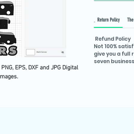
Return Policy
The 
Refund Policy
Not 100% satisf
give you a full
seven business
 PNG, EPS, DXF and JPG Digital
images.