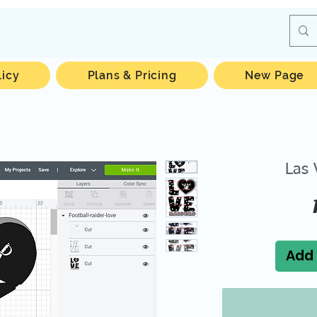
licy
Plans & Pricing
New Page
Las 
Add 