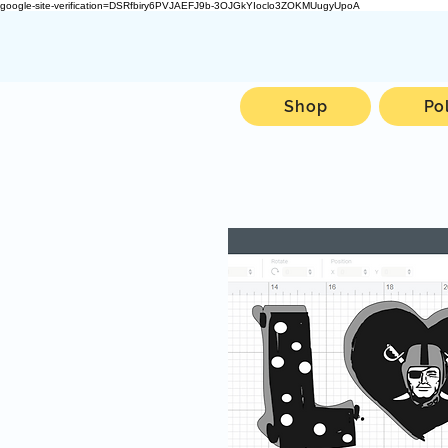
google-site-verification=DSRfbiry6PVJAEFJ9b-3OJGkYIoclo3ZOKMUugyUpoA
Shop
Po