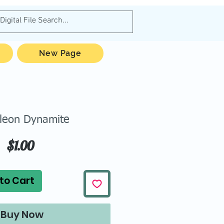
New Page
leon Dynamite
Price
$1.00
to Cart
Buy Now