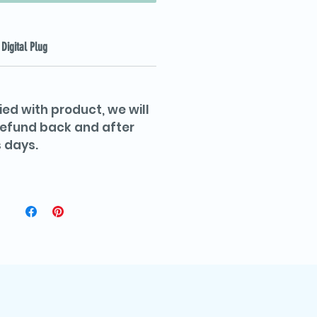
Digital Plug
ied with product, we will
 refund back and after
 days.