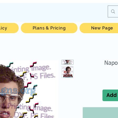
licy
Plans & Pricing
New Page
Napo
Add 