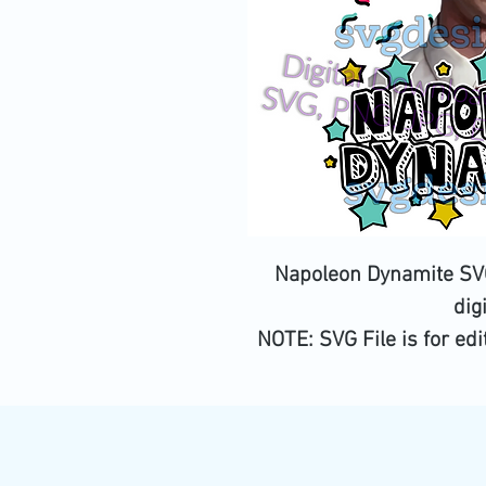
Napoleon Dynamite SVG
dig
NOTE:
SVG File is for ed
be a c