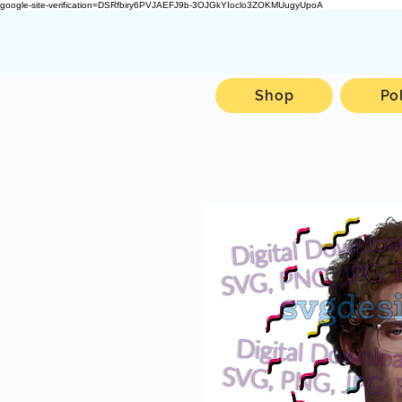
google-site-verification=DSRfbiry6PVJAEFJ9b-3OJGkYIoclo3ZOKMUugyUpoA
Shop
Po