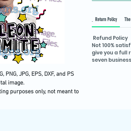
Return Policy
The 
Refund Policy
Not 100% satisf
give you a full
seven business
, PNG, JPG, EPS, DXF, and PS
ital image.
iting purposes only, not meant to
utting image.