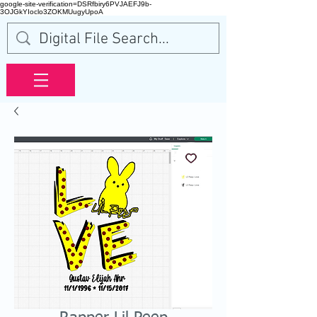
google-site-verification=DSRfbiry6PVJAEFJ9b-
3OJGkYIoclo3ZOKMUugyUpoA