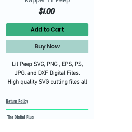
Rapper Lil Peep
Price
$1.00
Add to Cart
Buy Now
Lil Peep SVG, PNG , EPS, PS,
JPG, and DXF Digital Files.
High quality SVG cutting files all
tested on Design Space.
Return Policy
Refund Policy
The Digital Plug
Not 100% satisfied with
product, we will give you a full
Find the best Cricut SVG