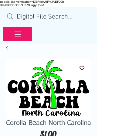
google-site-verification=DSRfbiry6PVJAEFJ9b-
3OJGkYIoclo3ZOKMUugyUpoA
Corolla Beach North Carolina
Price
$1.00