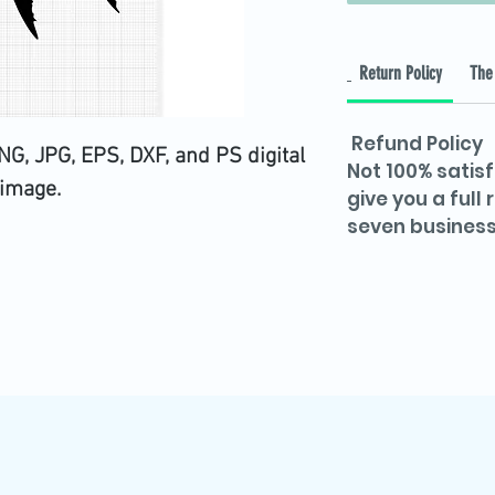
Return Policy
The 
Refund Policy
G, JPG, EPS, DXF, and PS digital
Not 100% satisf
image.
give you a full
seven business