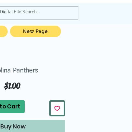
New Page
lina Panthers
Price
$1.00
to Cart
Buy Now