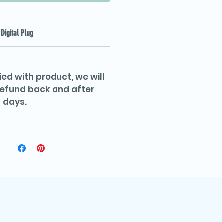
Digital Plug
ied with product, we will
 refund back and after
 days.