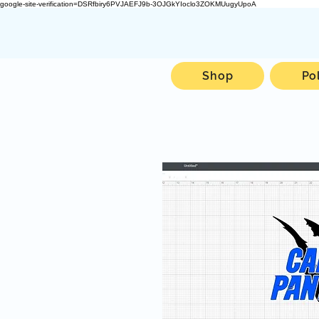
google-site-verification=DSRfbiry6PVJAEFJ9b-3OJGkYIoclo3ZOKMUugyUpoA
Shop
Po