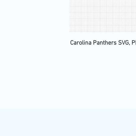
Carolina Panthers SVG, PN