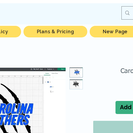
licy
Plans & Pricing
New Page
Caro
Add 