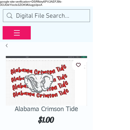
google-site-verification=DSRfbiry6PVJAEFJ9b-
3OJGkYIoclo3ZOKMUugyUpoA
Alabama Crimson Tide
Price
$1.00