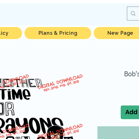
licy
Plans & Pricing
New Page
Bob'
Add 