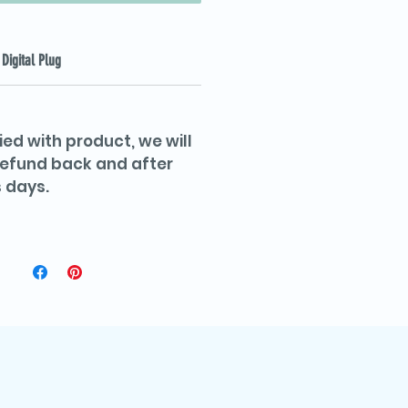
Digital Plug
ied with product, we will
 refund back and after
 days.