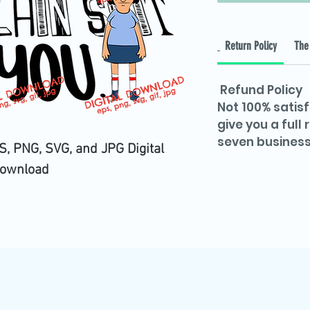
Return Policy
The 
Refund Policy
Not 100% satisf
give you a full
seven business
, PNG, SVG, and JPG Digital
ownload