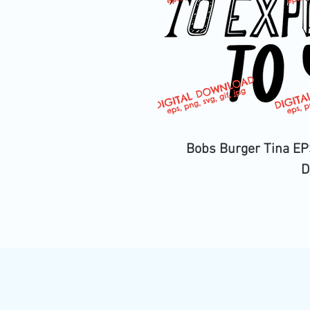
Bobs Burger Tina EPS
D