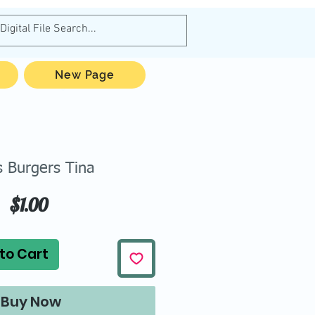
New Page
s Burgers Tina
Price
$1.00
to Cart
Buy Now