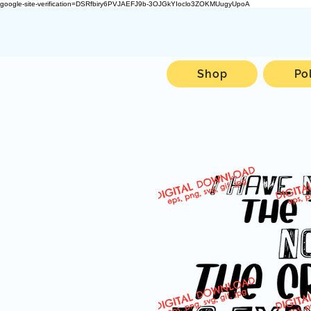
google-site-verification=DSRfbiry6PVJAEFJ9b-3OJGkYIoclo3ZOKMUugyUpoA
Shop
Po