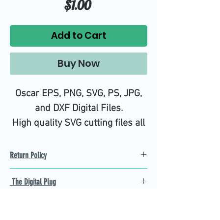
Price
$1.00
Add to Cart
Buy Now
Oscar EPS, PNG, SVG, PS, JPG,
and DXF Digital Files.
High quality SVG cutting files all
tested on Design Space.
Return Policy
Refund Policy
The Digital Plug
Not 100% satisfied with
product, we will give you a full
Find the best Cricut SVG
refund back and after seven
cutting images that are easy