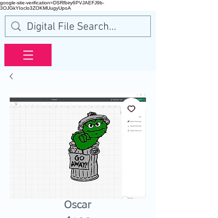
google-site-verification=DSRfbiry6PVJAEFJ9b-
3OJGkYIoclo3ZOKMUugyUpoA
Oscar