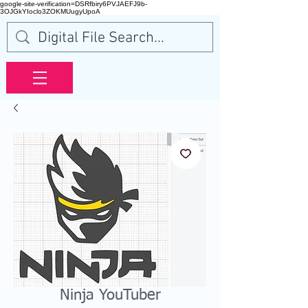
google-site-verification=DSRfbiry6PVJAEFJ9b-
3OJGkYIoclo3ZOKMUugyUpoA
Ninja YouTuber