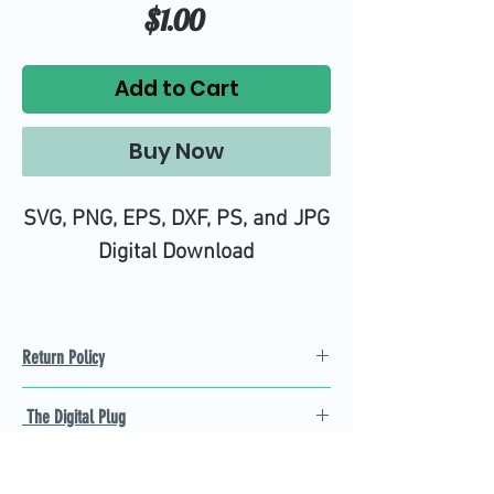
Price
$1.00
Add to Cart
Buy Now
SVG, PNG, EPS, DXF, PS, and JPG
Digital Download
Return Policy
Refund Policy
The Digital Plug
Not 100% satisfied with
product, we will give you a full
Find the best Cricut SVG
refund back and after seven
cutting images that are easy