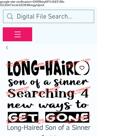
google-site-verification=DSRfbiry6PVJAEFJ9b-
3OJGkYIoclo3ZOKMUugyUpoA
Long-Haired Son of a Sinner