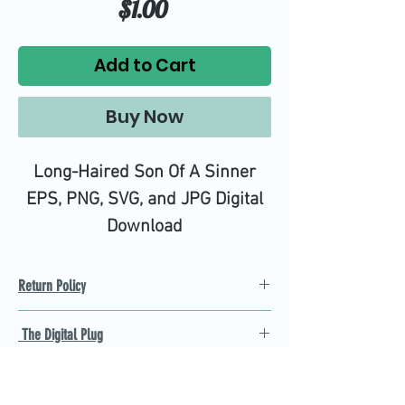
Price
$1.00
Add to Cart
Buy Now
Long-Haired Son Of A Sinner
EPS, PNG, SVG, and JPG Digital
Download
Return Policy
Refund Policy
The Digital Plug
Not 100% satisfied with
product, we will give you a full
Find the best Cricut SVG
refund back and after seven
cutting images that are easy