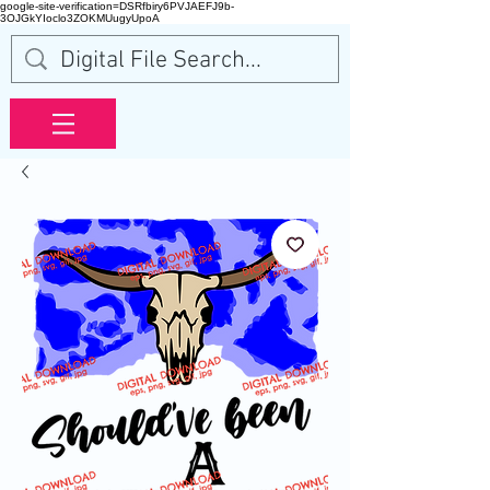
google-site-verification=DSRfbiry6PVJAEFJ9b-
3OJGkYIoclo3ZOKMUugyUpoA