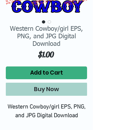
Western Cowboy/girl EPS,
PNG, and JPG Digital
Download
Price
$1.00
Add to Cart
Buy Now
Western Cowboy/girl EPS, PNG,
and JPG Digital Download