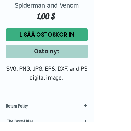
Spiderman and Venom
Hinta
1,00 $
LISÄÄ OSTOSKORIIN
Osta nyt
SVG, PNG, JPG, EPS, DXF, and PS
digital image.
Return Policy
Refund Policy
The Digital Plug
Not 100% satisfied with