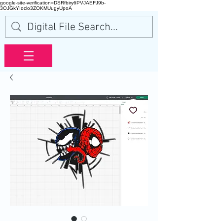
google-site-verification=DSRfbiry6PVJAEFJ9b-
3OJGkYIoclo3ZOKMUugyUpoA