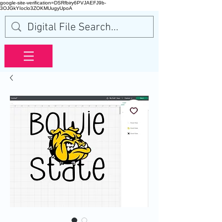
google-site-verification=DSRfbiry6PVJAEFJ9b-
3OJGkYIoclo3ZOKMUugyUpoA