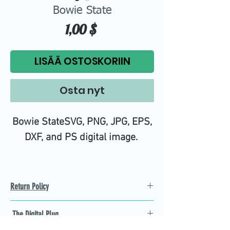
Bowie State
Hinta
1,00 $
LISÄÄ OSTOSKORIIN
Osta nyt
Bowie StateSVG, PNG, JPG, EPS,
DXF, and PS digital image.
Return Policy
Refund Policy
The Digital Plug
Not 100% satisfied with