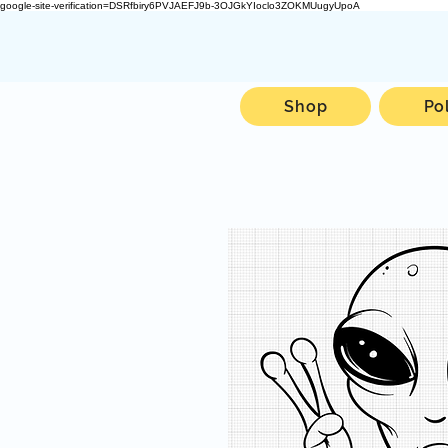
google-site-verification=DSRfbiry6PVJAEFJ9b-3OJGkYIoclo3ZOKMUugyUpoA
Shop
Po