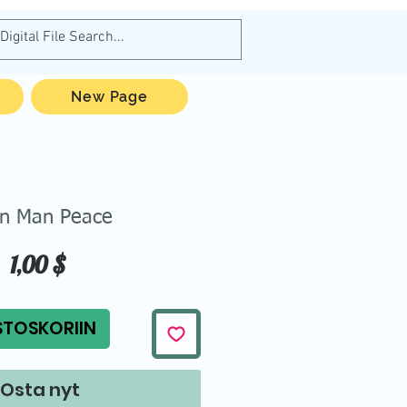
New Page
en Man Peace
Hinta
1,00 $
STOSKORIIN
Osta nyt