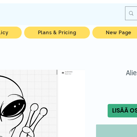
licy
Plans & Pricing
New Page
Ali
LISÄÄ O