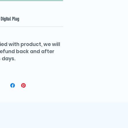
Digital Plug
ied with product, we will
 refund back and after
 days.