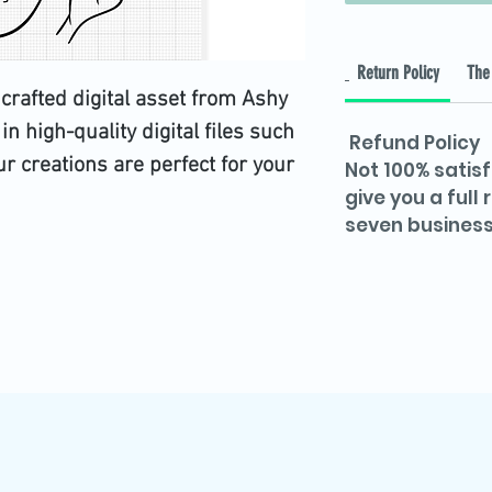
Return Policy
The 
 crafted digital asset from Ashy
 in high-quality digital files such
Refund Policy
 creations are perfect for your
Not 100% satisf
give you a full
 with our values of precision and
seven business
e design not only celebrates
eaningful touch to your digital or
d now to enrich your collection
awareness and creativity.