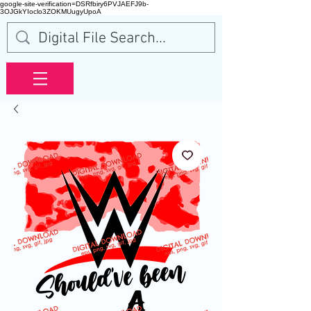
google-site-verification=DSRfbiry6PVJAEFJ9b-
3OJGkYIoclo3ZOKMUugyUpoA