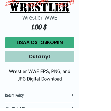
Wrestler WWE
Hinta
1,00 $
LISÄÄ OSTOSKORIIN
Osta nyt
Wrestler WWE EPS, PNG, and
JPG Digital Download
Return Policy
Refund Policy
The Digital Plug