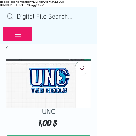
google-site-verification=DSRfbiry6PVJAEFJ9b-
3OJGkYIoclo3ZOKMUugyUpoA
UNC
Hinta
1,00 $