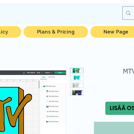
licy
Plans & Pricing
New Page
MTV
LISÄÄ O