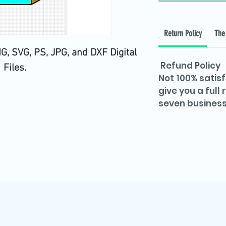
Return Policy
The 
, SVG, PS, JPG, and DXF Digital
Refund Policy
Files.
Not 100% satisf
give you a full
seven business