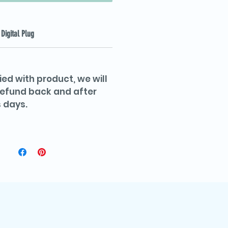
Digital Plug
ied with product, we will
 refund back and after
 days.