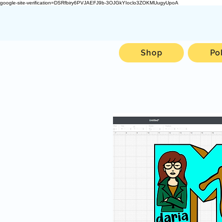
google-site-verification=DSRfbiry6PVJAEFJ9b-3OJGkYIoclo3ZOKMUugyUpoA
Shop
Po