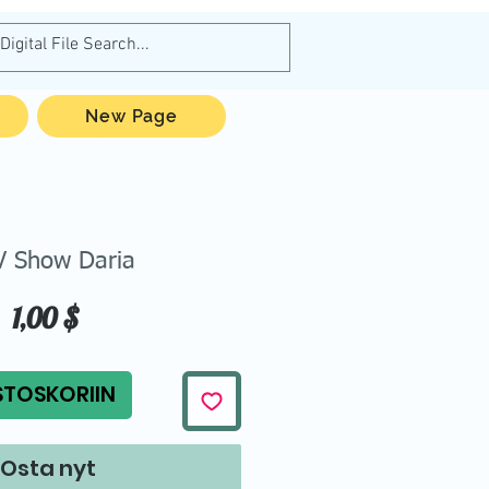
New Page
 Show Daria
Hinta
1,00 $
STOSKORIIN
Osta nyt