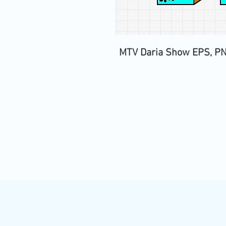
MTV Daria Show EPS, PNG