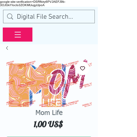
google-site-verification=DSRfbiry6PVJAEFJ9b-
3OJGkYIoclo3ZOKMUugyUpoA
Mom Life
Precio
1,00 US$