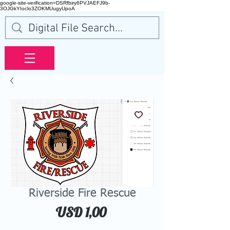
google-site-verification=DSRfbiry6PVJAEFJ9b-
3OJGkYIoclo3ZOKMUugyUpoA
Riverside Fire Rescue
Price
USD 1,00